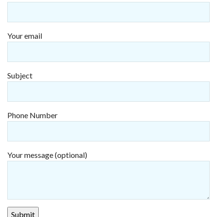
Your email
Subject
Phone Number
Your message (optional)