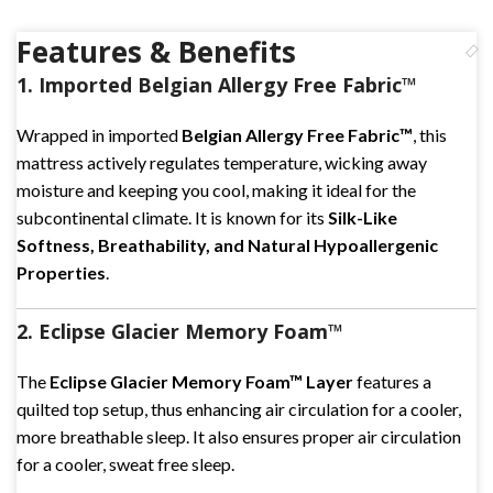
Features & Benefits
1. Imported Belgian Allergy Free Fabric™
Wrapped in imported
Belgian Allergy Free Fabric™
, this
mattress actively regulates temperature, wicking away
moisture and keeping you cool, making it ideal for the
subcontinental climate. It is known for its
Silk-Like
Softness, Breathability, and Natural Hypoallergenic
Properties
.
2. Eclipse Glacier Memory Foam™
The
Eclipse Glacier Memory Foam™ Layer
features a
quilted top setup, thus enhancing air circulation for a cooler,
more breathable sleep. It also ensures proper air circulation
for a cooler, sweat free sleep.