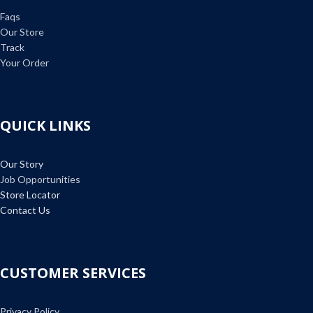
Faqs
Our Store
Track
Your Order
QUICK LINKS
Our Story
Job Opportunities
Store Locator
Contact Us
CUSTOMER SERVICES
Privacy Policy