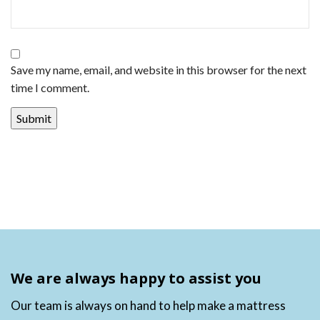
Save my name, email, and website in this browser for the next
time I comment.
We are always happy to assist you
Our team is always on hand to help make a mattress