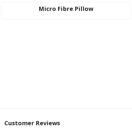
long-lasting resilience.
Micro Fibre Pillow
6. Life Edge Perimeter Support™
The mattress is encased in an intricately woven border
design, crafted not just for aesthetics but to complement its
advanced airflow system further. Experience an ultra-plush,
cocoon-like embrace every night with
Posture Comfort ET
—where luxury meets science for the ultimate sleep
experience.
Customer Reviews