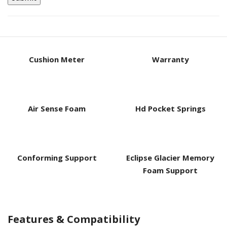
Cushion Meter
Warranty
Air Sense Foam
Hd Pocket Springs
Conforming Support
Eclipse Glacier Memory
Foam Support
Features & Compatibility