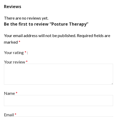
Reviews
There are no reviews yet.
Be the first to review “Posture Therapy”
Your email address will not be published.
Required fields are
marked
*
Your rating
*
Your review
*
Name
*
Email
*