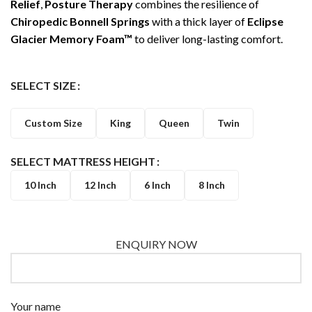
Relief
,
Posture Therapy
combines the resilience of
Chiropedic Bonnell Springs
with a thick layer of
Eclipse
Glacier Memory Foam™
to deliver long-lasting comfort.
SELECT SIZE
Custom Size
King
Queen
Twin
SELECT MATTRESS HEIGHT
10 Inch
12 Inch
6 Inch
8 Inch
ENQUIRY NOW
Your name