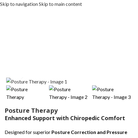
Skip to navigation
Skip to main content
MENU
MENU
Home
/
LUXURY & SERENE SERIES
Click to enlarge
Posture Therapy
Enhanced Support with Chiropedic Comfort
Designed for superior
Posture Correction and Pressure