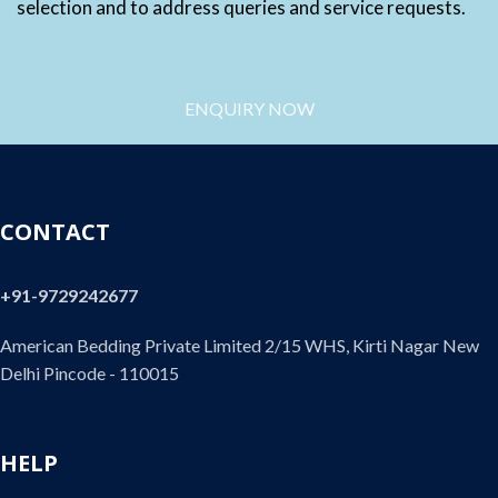
selection and to address queries and service requests.
ENQUIRY NOW
CONTACT
+91-9729242677
American Bedding Private Limited 2/15 WHS, Kirti Nagar New
Delhi Pincode - 110015
HELP